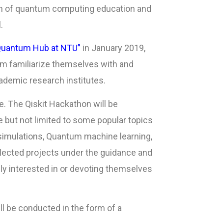
ion of quantum computing education and
.
Quantum Hub at NTU”
in January 2019,
em familiarize themselves with and
ademic research institutes.
. The Qiskit Hackathon will be
e but not limited to some popular topics
imulations, Quantum machine learning,
selected projects under the guidance and
 interested in or devoting themselves
ll be conducted in the form of a