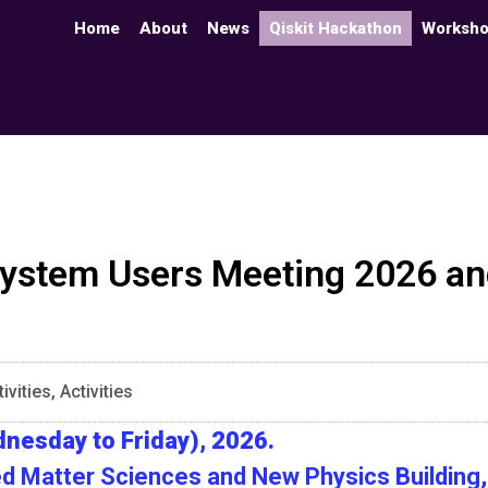
Home
About
News
Qiskit Hackathon
Worksh
stem Users Meeting 2026 and
ivities
,
Activities
nesday to Friday), 2026.
d Matter Sciences and New Physics Building, 