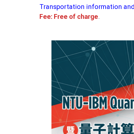
Transportation information an
Fee: Free of charge
.