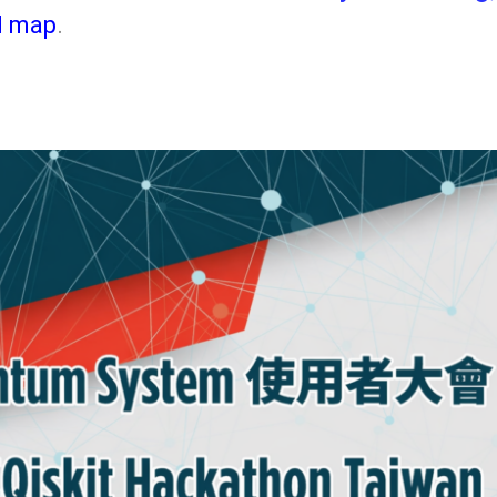
d map
.