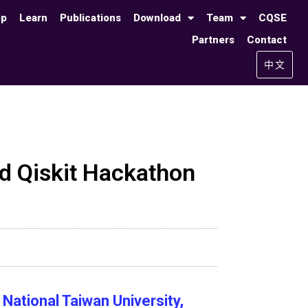
op
Learn
Publications
Download
Team
CQSE
Partners
Contact
中文
 Qiskit Hackathon
National Taiwan University,