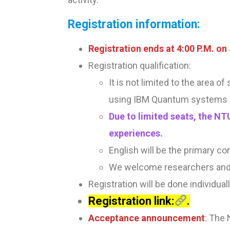
Registration information:
Registration ends at 4:00 P.M. on
Registration qualification:
It is not limited to the area o
using IBM Quantum systems 
Due to limited seats, the NT
experiences.
English will be the primary co
We welcome researchers and 
Registration will be done individual
Registration link:
.
Acceptance announcement
: The