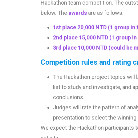
Hackathon team competition. The outsta
below. The
awards
are as follows:
1st place 20,000 NTD (1 group in t
2nd place 15,000 NTD (1 group in 
3rd place 10,000 NTD (could be m
Competition rules and rating cr
The Hackathon project topics will b
list to study and investigate, and
conclusions.
Judges will rate the pattern of an
presentation to select the winning
We expect the Hackathon participants to b
activity.