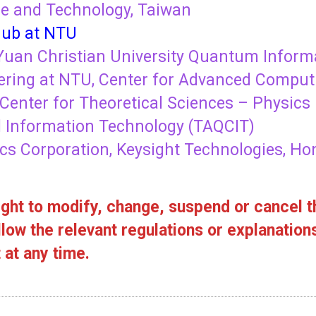
ce and Technology, Taiwan
ub at NTU
uan Christian University Quantum Informa
ring at NTU, Center for Advanced Comput
Center for Theoretical Sciences – Physics 
Information Technology (TAQCIT)
cs Corporation, Keysight Technologies, Ho
ght to modify, change, suspend or cancel th
low the relevant regulations or explanation
at any time.