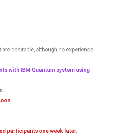
kit are desirable, although no experience
udents with IBM Quantum system using
s.
soon
.
ed participants
one week later.