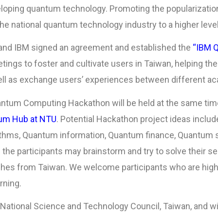
veloping quantum technology. Promoting the popularizat
the national quantum technology industry to a higher level
 and IBM signed an agreement and established the
“IBM 
ings to foster and cultivate users in Taiwan, helping th
ll as exchange users’ experiences between different ac
antum Computing Hackathon will be held at the same time
um Hub at NTU
. Potential Hackathon project ideas includ
hms, Quantum information, Quantum finance, Quantum s
 the participants may brainstorm and try to solve their 
es from Taiwan. We welcome participants who are highly
rning.
 National Science and Technology Council, Taiwan, and wi