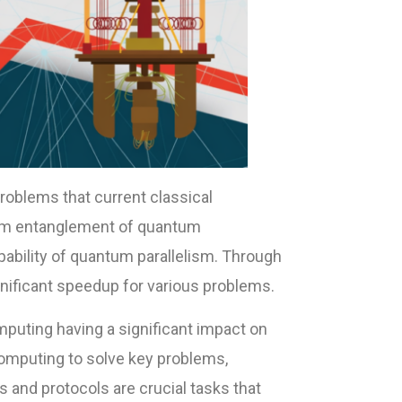
oblems that current classical
um entanglement of quantum
bility of quantum parallelism. Through
ificant speedup for various problems.
puting having a significant impact on
computing to solve key problems,
 and protocols are crucial tasks that