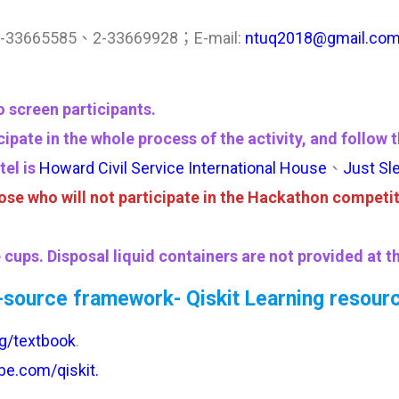
6 2-33665585、2-33669928；E-mail:
ntuq2018@gmail.co
 screen participants.
icipate in the whole process of the activity, and foll
tel is
Howard Civil Service International House
、
Just Sl
se who will not participate in the Hackathon competit
cups. Disposal liquid containers are not provided at t
source framework- Qiskit Learning resour
org/textbook
.
be.com/qiskit.