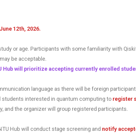
June 12th, 2026.
f study or age. Participants with some familiarity with Qis
may be acceptable.
U Hub will prioritize accepting currently enrolled st
mmunication language as there will be foreign participant
students interested in quantum computing to
register 
ly, and the organizer will group registered participants.
 NTU Hub will conduct stage screening and
notify accept