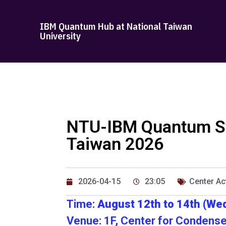
IBM Quantum Hub at National Taiwan
University
NTU-IBM Quantum Sy
Taiwan 2026
2026-04-15
23:05
Center Act
Time:
August 12th to 14th (Wed
Venue: 1F, Center for Condense