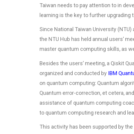
Taiwan needs to pay attention to in de
learning is the key to further upgrading 
Since National Taiwan University (NTU)
the NTU Hub has held annual users’ meet
master quantum computing skills, as we
Besides the users’ meeting, a Qiskit Qu
organized and conducted by
IBM Quant
on quantum computing: Quantum algorit
Quantum error-correction, et cetera, and
assistance of quantum computing coach
to quantum computing research and lea
This activity has been supported by the