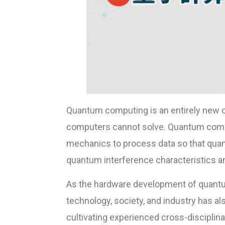
Quantum computing is an entirely new c
computers cannot solve. Quantum comp
mechanics to process data so that qua
quantum interference characteristics a
As the hardware development of quantum
technology, society, and industry has a
cultivating experienced cross-disciplina