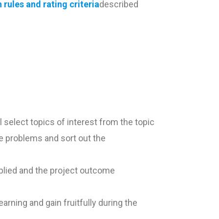
rules and rating criteria
described
 select topics of interest from the topic
he problems and sort out the
pplied and the project outcome
arning and gain fruitfully during the