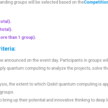
nding groups will be selected based on the
Competition 
otal).
total).
ore than 1 group).
iteria:
e announced on the event day. Participants in groups will
 apply quantum computing to analyze the projects, solve t
alysis, the extent to which Qiskit quantum computing is a
 groups.
ring up their potential and innovative thinking to deep le