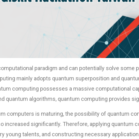
omputational paradigm and can potentially solve some pr
uting mainly adopts quantum superposition and quant
ntum computing possesses a massive computational capa
nd quantum algorithms, quantum computing provides sign
 computers is maturing, the possibility of quantum com
lso increased significantly. Therefore, applying quantum 
ry young talents, and constructing necessary applications