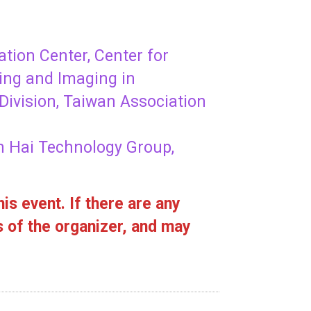
tion Center, Center for
ing and Imaging in
Division, Taiwan Association
n Hai Technology Group,
is event. If there are any
s of the organizer, and may