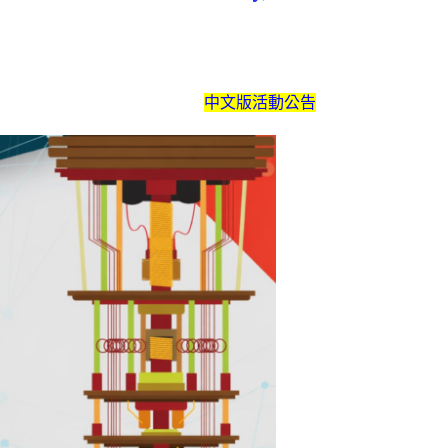
中文版活動公告