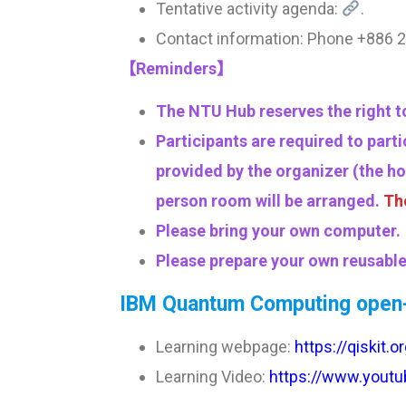
Tentative activity agenda:
.
Contact information: Phone +88
【Reminders】
The NTU Hub reserves the right to
Participants are required to part
provided by the organizer (the ho
person room will be arranged.
Tho
Please bring your own computer.
Please prepare your own reusable 
IBM Quantum Computing open-
Learning webpage:
https://qiskit.
Learning Video:
https://www.youtu