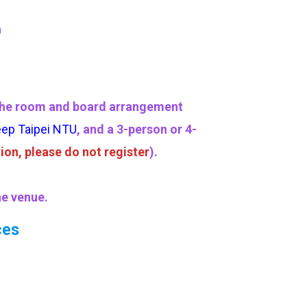
m
ow the room and board arrangement
eep Taipei NTU
, and a 3-person or 4-
ion, please do not register
).
he venue.
ces