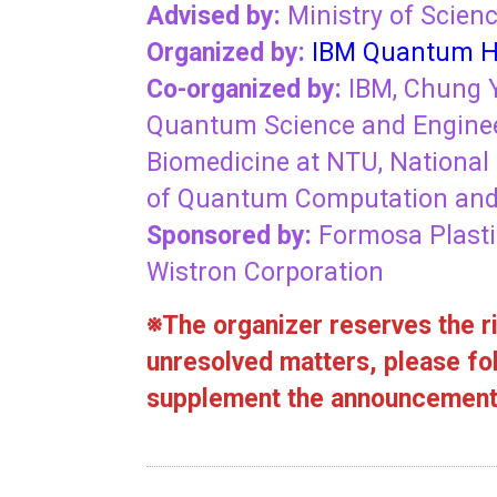
Advised by:
Ministry of Scien
Organized by:
IBM Quantum H
Co-organized by:
IBM, Chung Y
Quantum Science and Enginee
Biomedicine at NTU, National 
of Quantum Computation and 
Sponsored by:
Formosa Plasti
Wistron Corporation
※The organizer reserves the ri
unresolved matters, please fol
supplement the announcement 