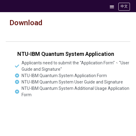
中文
Download
NTU-IBM Quantum System Application
Applicants need to submit the "Application Form"、"User
Guide and Signature"
NTU-IBM Quantum System Application Form
NTU-IBM Quantum System User Guide and Signature
NTU-IBM Quantum System Additional Usage Application
Form