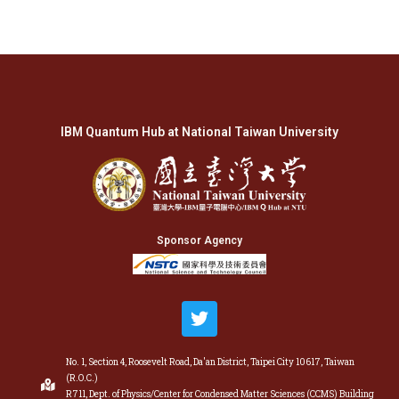
IBM Quantum Hub at National Taiwan University
Sponsor Agency
No. 1, Section 4, Roosevelt Road, Da'an District, Taipei City 10617, Taiwan
(R.O.C.)
R711, Dept. of Physics/Center for Condensed Matter Sciences (CCMS) Building